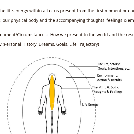
the life-energy within all of us present from the first moment or ou
y: our physical body and the accompanying thoughts, feelings & em
ironment/Circumstances: How we present to the world and the resul
ry (Personal History, Dreams, Goals, Life Trajectory)