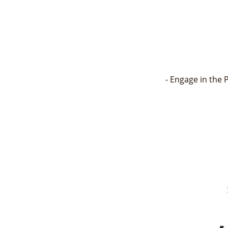
- Engage in the 