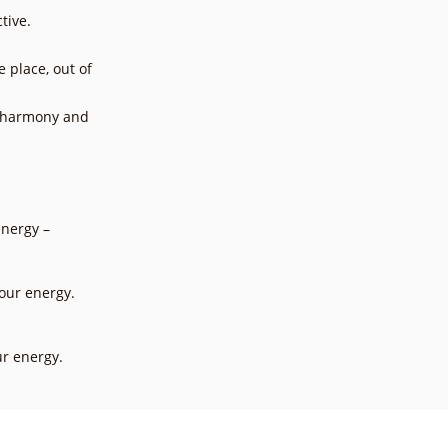
tive.
e place, out of
, harmony and
energy –
our energy.
ur energy.