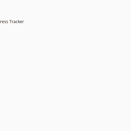
gress Tracker