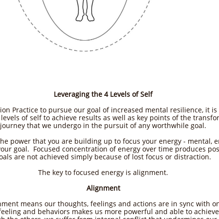
Leveraging the 4 Levels of Self
ion Practice to pursue our goal of increased mental resilience, it is
levels of self to achieve results as well as key points of the transf
journey that we undergo in the pursuit of any worthwhile goal.
the power that you are building up to focus your energy - mental, e
your goal. Focused concentration of energy over time produces pos
oals are not achieved simply because of lost focus or distraction.
The key to focused energy is alignment.​
Alignment
gnment means our thoughts, feelings and actions are in sync with 
feeling and behaviors makes us more powerful and able to achieve 