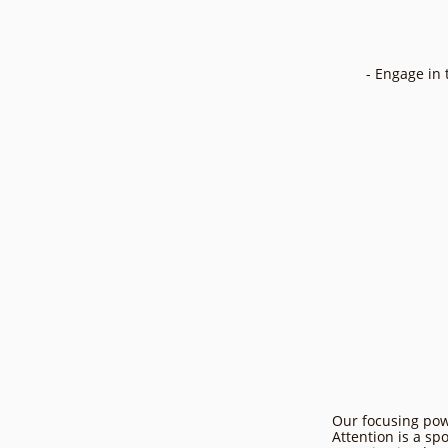
- Engage in 
Our focusing powe
Attention is a sp