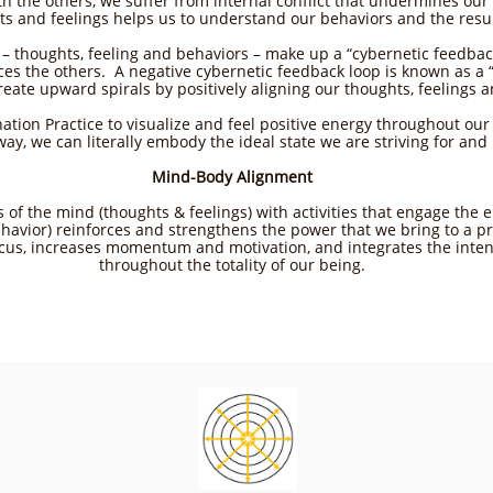
ith the others, we suffer from internal conflict that undermines ou
ts and feelings helps us to understand our behaviors and the resu
– thoughts, feeling and behaviors – make up a “cybernetic feedbac
ces the others. A negative cybernetic feedback loop is known as a
create upward spirals by positively aligning our thoughts, feelings a
ation Practice to visualize and feel positive energy throughout our
ay, we can literally embody the ideal state we are striving for and br
Mind-Body Alignment
es of the mind (thoughts & feelings) with activities that engage th
havior) reinforces and strengthens the power that we bring to a pro
cus, increases momentum and motivation, and integrates the inten
throughout the totality of our being.