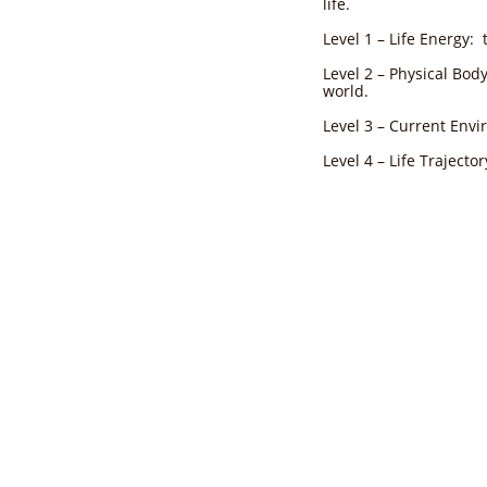
life.
Level 1 – Life Energy: 
Level 2 – Physical Bod
world.
Level 3 – Current Env
Level 4 – Life Trajecto