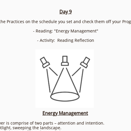
Day 9
the Practices on the schedule you set and check them off your Pro
- Reading: "Energy Management"
- Activity: Reading Reflection
Energy Management
r is comprise of two parts – attention and intention.
otlight, sweeping the landscape.