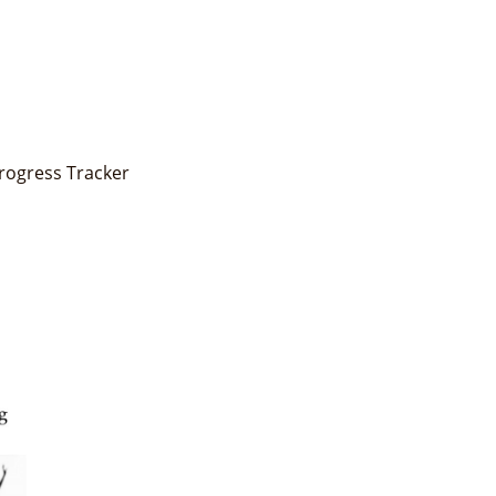
Progress Tracker