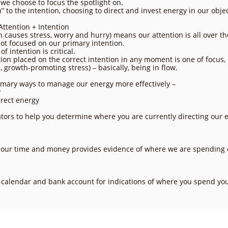
 we choose to focus the spotlight on.
” to the intention, choosing to direct and invest energy in our objec
ttention + Intention
h causes stress, worry and hurry) means our attention is all over th
not focused on our primary intention.
of intention is critical.
tion placed on the correct intention in any moment is one of focus
e, growth-promoting stress) – basically, being in flow.
imary ways to manage our energy more effectively –
y
irect energy
tors to help you determine where you are currently directing our 
our time and money provides evidence of where we are spending 
 calendar and bank account for indications of where you spend yo