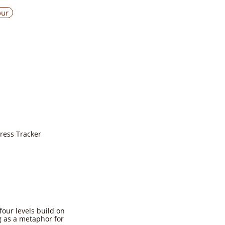
our
gress Tracker
four levels build on
ng as a metaphor for