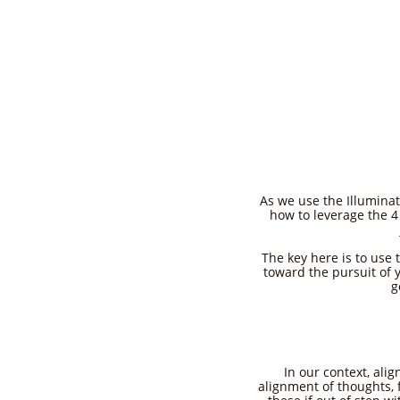
As we use the Illuminat
how to leverage the 4 
The key here is to use 
toward the pursuit of 
g
In our context, ali
alignment of thoughts, 