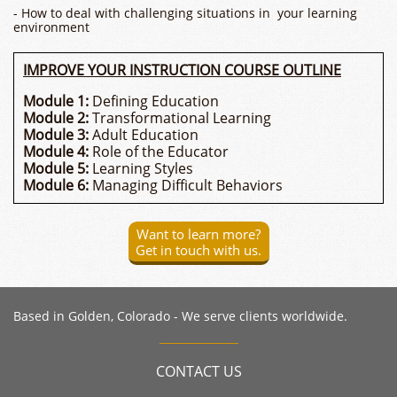
- How to deal with challenging situations in your learning
environment
IMPROVE YOUR INSTRUCTION COURSE OUTLINE
Module 1:
Defining Education
Module 2:
Transformational Learning
Module 3:
Adult Education
Module 4:
Role of the Educator
Module 5:
Learning Styles
Module 6:
Managing Difficult Behaviors
Want to learn more?
Get in touch with us.
​Based in Golden, Colorado - We serve clients worldwide.
CONTACT US