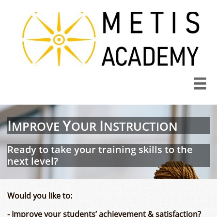

I
Y
I
MPROVE
OU
R
NSTRUCTION​​
Ready to take your training skills to the
next level?
Would you like to:
- Improve your students’ achievement & satisfaction?