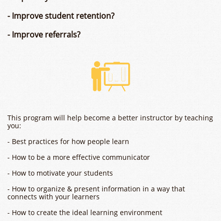
- Improve student retention?
- Improve referrals?

This program will help become a better instructor by teaching
you:
- Best practices for how people learn
- How to be a more effective communicator
- How to motivate your students
- How to organize & present information in a way that
connects with your learners
- How to create the ideal learning environment