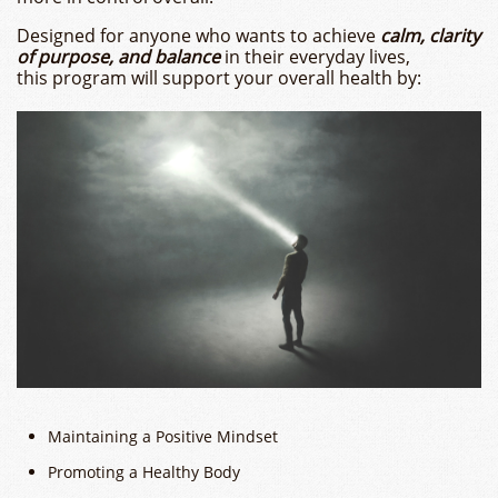
Designed for anyone who wants to achieve
calm, clarity
of purpose, and balance
in their everyday lives,
this program will support your overall health by:
Maintaining a Positive Mindset
Promoting a Healthy Body