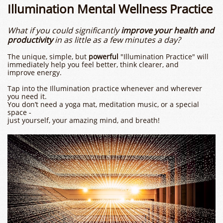
Illumination Mental Wellness Practice
What if you could significantly
improve your health and
productivity
in as little as a few minutes a day?
The unique, simple, but
powerful
"Illumination Practice" will
immediately help you feel better, think clearer, and
improve energy.
Tap into the Illumination practice whenever and wherever
you need it.
You don’t need a yoga mat, meditation music, or a special
space -
​just yourself, your amazing mind, and breath!