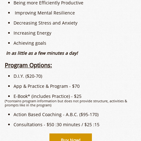
Being more Efficiently Productive
Improving Mental Resilience
Decreasing Stress and Anxiety
​Increasing Energy
Achieving goals
In as little as a few minutes a day!
​​Program Options:
D.I.Y. ($20-70)
App & Practice & Program - $70
E-Book* (includes Practice) - $25
(*contains program information but does not provide structure, activities &
prompts like in the program)
Action Based Coaching - A.B.C. ($95-170)
Consultations - $50 :30 minutes / $25 :15
Buy Now!