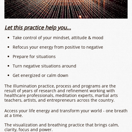
​​Let this practice help you...
Take control of your mindset, attitude & mood
Refocus your energy from positive to negative
Prepare for situations
​Turn negative situations around
Get energized or calm down
The Illumination practice, process and programs are the
result of years of research and refinement working with
healthcare professionals, meditation experts, martial arts
teachers, artists, and entrepreneurs across the country. ​
Access your life energy and transform your world - one breath
at a time.
The visualization and breathing practice that brings calm,
clarity, focus and power.