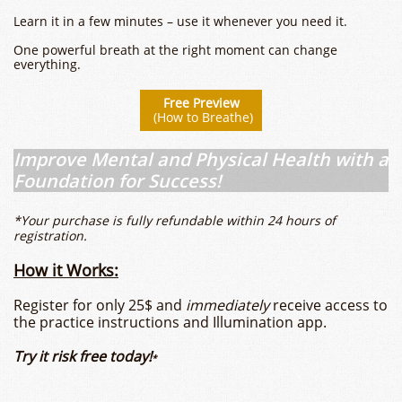
Learn it in a few minutes – use it whenever you need it.
One powerful breath at the right moment can change
everything.
​​Free Preview
(How to Breathe)
Improve Mental and Physical Health with a
Foundation for Success!
*Your purchase is fully refundable within 24 hours of
registration.
How it Works:
Register for only 25$ and
immediately
receive access to
the practice instructions and Illumination app.
Try it risk free today!
*