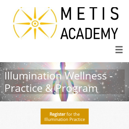

Illumination Wellness -
Practice & Program
Register
for the
Illumination Practice