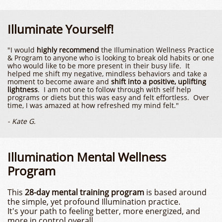
Illuminate Yourself!
​​"I would
highly recommend
the Illumination Wellness Practice
& Program to anyone who is looking to break old habits or one
who would like to be more present in their busy life. It
helped me shift my negative, mindless behaviors and take a
moment to become aware and
shift into a positive, uplifting
lightness
. I am not one to follow through with self help
programs or diets but this was easy and felt effortless. Over
time, I was amazed at how refreshed my mind felt."​​
- Kate G.
Illumination Mental Wellness
Program
This
28-day mental training program
is based around
the simple, yet profound Illumination practice.
It's your path to feeling better, more energized, and
more in control overall.