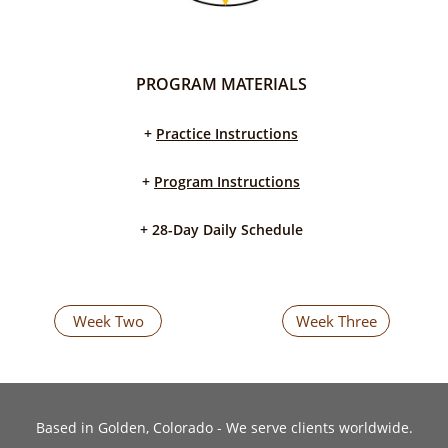
PROGRAM MATERIALS
+
Practice Instructions
+
Program Instructions
​+ 28-Day Daily Schedule
Week Two
Week Three
​Based in Golden, Colorado - We serve clients worldwide.