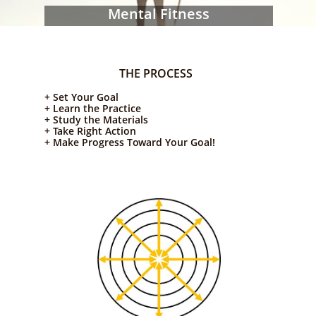
Mental Fitness
THE PROCESS
+ Set Your Goal
+ Learn the Practice
+ Study the Materials
+ Take Right Action
+ Make Progress Toward Your Goal!