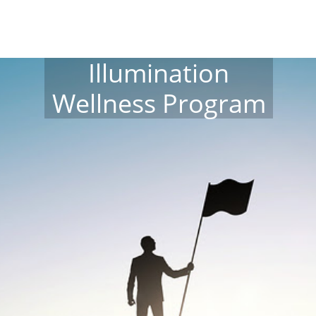
Illumination
Wellness Program​​