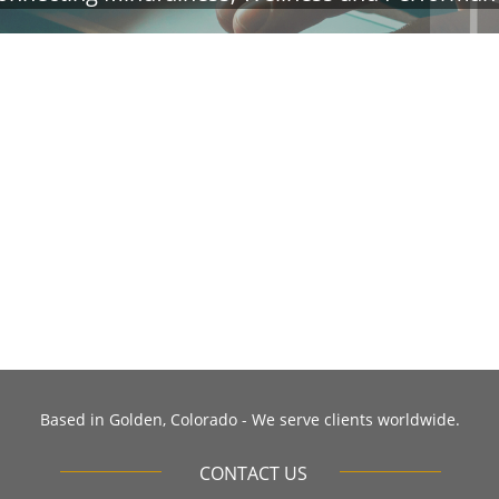
​Based in Golden, Colorado - We serve clients worldwide.
CONTACT US