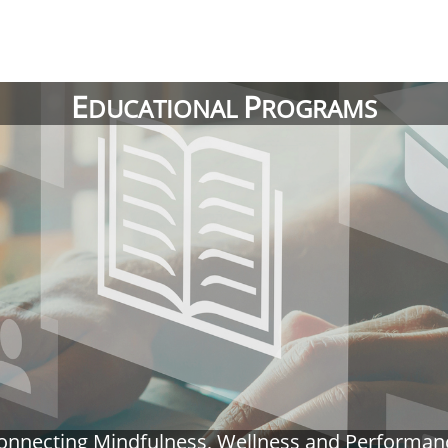
E
P
DUCATIONAL
ROGRAMS
onnecting Mindfulness, Wellness and Performan